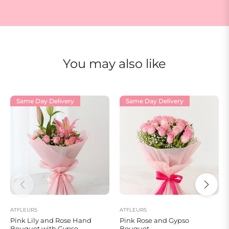
You may also like
Same Day Delivery
Same Day Delivery
ATFLEURS
ATFLEURS
Pink Lily and Rose Hand
Pink Rose and Gypso
Bouquet with Gypso
Bouquet