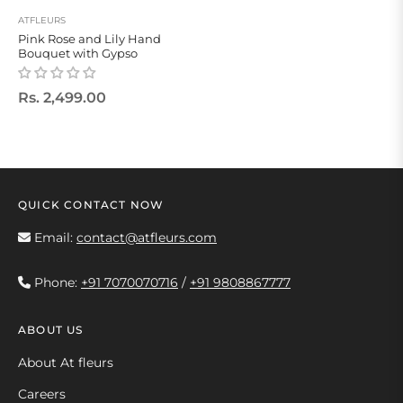
ATFLEURS
Pink Rose and Lily Hand
Bouquet with Gypso
Regular
Rs. 2,499.00
price
QUICK CONTACT NOW
Email:
contact@atfleurs.com
Phone:
+91 7070070716
/
+91 9808867777
ABOUT US
About At fleurs
Careers