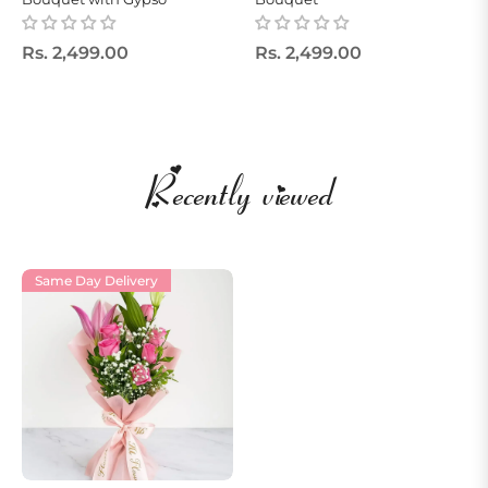
Regular
Regular
Rs. 2,499.00
Rs. 2,499.00
price
price
Recently viewed
Same Day Delivery