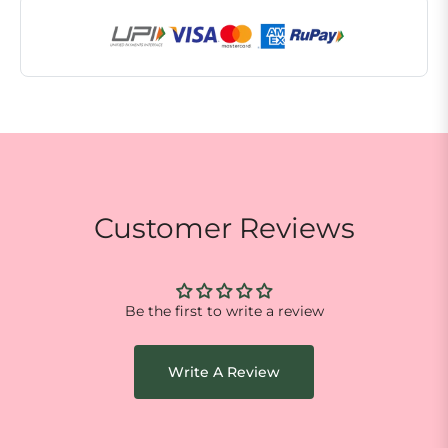
Customer Reviews
Be the first to write a review
Write A Review