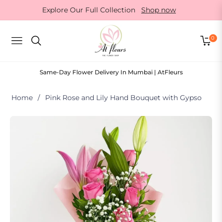
Explore Our Full Collection
Shop now
0
NAVIGATION
CART
Same-Day Flower Delivery In Mumbai | AtFleurs
Home
/
Pink Rose and Lily Hand Bouquet with Gypso