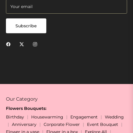
Your email
Subscribe
Our Category
Flowers Bouquets:
Birthday
Housewarming
Engagement
Wedding
Anniversary
Corporate Flower
Event Bouquet
Flower in a vase
Flower in a box
Explore All