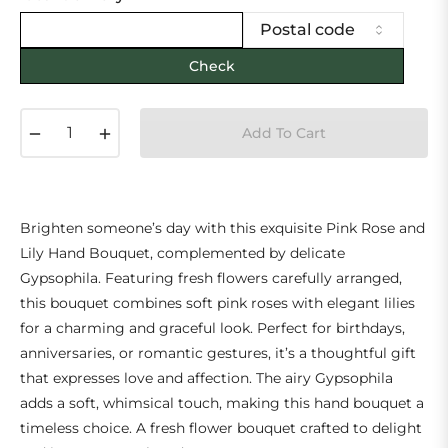
Postal code
Check
−
+
Add To Cart
Brighten someone’s day with this exquisite Pink Rose and
Lily Hand Bouquet, complemented by delicate
Gypsophila. Featuring fresh flowers carefully arranged,
this bouquet combines soft pink roses with elegant lilies
for a charming and graceful look. Perfect for birthdays,
anniversaries, or romantic gestures, it’s a thoughtful gift
that expresses love and affection. The airy Gypsophila
adds a soft, whimsical touch, making this hand bouquet a
timeless choice. A fresh flower bouquet crafted to delight