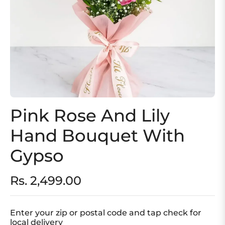
Pink Rose And Lily
Hand Bouquet With
Gypso
Rs. 2,499.00
Regular
price
Enter your zip or postal code and tap check for
local delivery