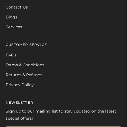
Contact Us
Blogs
Services
CUSTOMER SERVICE
FAQs
Terms & Conditions
Returns & Refunds
Privacy Policy
NEWSLETTER
Sign up to our mailing list to stay updated on the latest
special offers!