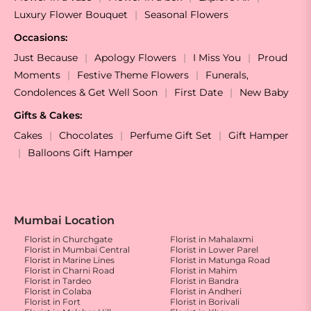
Luxury Flower Bouquet
Seasonal Flowers
Occasions:
Just Because
Apology Flowers
I Miss You
Proud
Moments
Festive Theme Flowers
Funerals,
Condolences & Get Well Soon
First Date
New Baby
Gifts & Cakes:
Cakes
Chocolates
Perfume Gift Set
Gift Hamper
Balloons Gift Hamper
Mumbai Location
Florist in Churchgate
Florist in Mahalaxmi
Florist in Mumbai Central
Florist in Lower Parel
Florist in Marine Lines
Florist in Matunga Road
Florist in Charni Road
Florist in Mahim
Florist in Tardeo
Florist in Bandra
Florist in Colaba
Florist in Andheri
Florist in Fort
Florist in Borivali