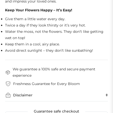
and impress your loved ones.
Keep Your Flowers Happy – It’s Easy!
Give them a little water every day.
Twice a day if they look thirsty or it’s very hot.
Water the moss, not the flowers. They don’t like getting
wet on top!
Keep them in a cool, airy place.
Avoid direct sunlight – they don’t like sunbathing!
We guarantee a 100% safe and secure payment
experience
Freshness Guarantee for Every Bloom
Disclaimer
Guarantee safe checkout